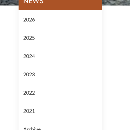
NEWS
2026
2025
2024
2023
2022
2021
Archive