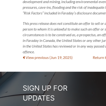
development and mining, including environmental events
pressures, cave-ins, flooding and the risk of inadequate i
“Risk Factors” included in Faraday’s disclosure documen
This press release does not constitute an offer to sell or 
person to whom it is unlawful to make such an offer or sol
circumstances is to be construed as, a prospectus, an o
in Faraday in Canada, the United States or any other ju
in the United States has reviewed or in any way passed u
offence.
View previous
(Jun 19, 2025)
Return 
SIGN UP FOR
UPDATES