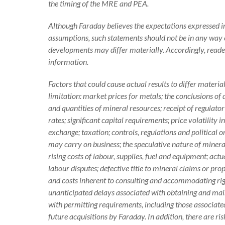
the timing of the MRE and PEA.
Although Faraday believes the expectations expressed 
assumptions, such statements should not be in any way 
developments may differ materially. Accordingly, reade
information.
Factors that could cause actual results to differ materi
limitation: market prices for metals; the conclusions of 
and quantities of mineral resources; receipt of regulato
rates; significant capital requirements; price volatility
exchange; taxation; controls, regulations and political
may carry on business; the speculative nature of miner
rising costs of labour, supplies, fuel and equipment; actu
labour disputes; defective title to mineral claims or pr
and costs inherent to consulting and accommodating righ
unanticipated delays associated with obtaining and mai
with permitting requirements, including those associate
future acquisitions by Faraday. In addition, there are r