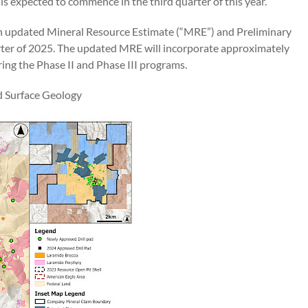
s expected to commence in the third quarter of this year.
an updated Mineral Resource Estimate (“MRE”) and Preliminary
ter of 2025. The updated MRE will incorporate approximately
ing the Phase II and Phase III programs.
d Surface Geology