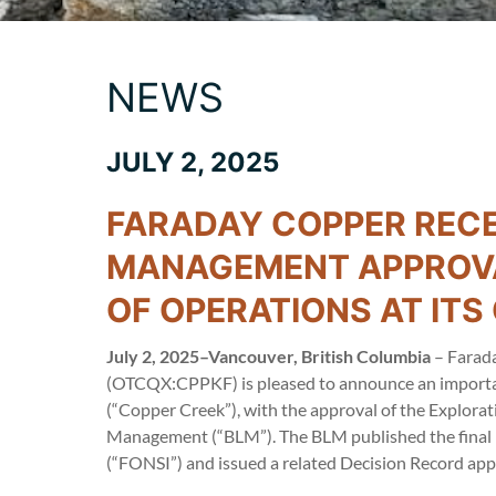
NEWS
JULY 2, 2025
FARADAY COPPER RECE
MANAGEMENT APPROVA
OF OPERATIONS AT IT
July 2, 2025–Vancouver, British Columbia
– Farada
(OTCQX:CPPKF) is pleased to announce an important
(“Copper Creek”), with the approval of the Explora
Management (“BLM”). The BLM published the final E
(“FONSI”) and issued a related Decision Record ap