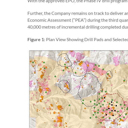
With the approved EPO, the Phase IV drill program i
Further, the Company remains on track to deliver 
Economic Assessment (“PEA”) during the third quar
40,000 metres of incremental drilling completed dur
Figure 1:
Plan View Showing Drill Pads and Selecte