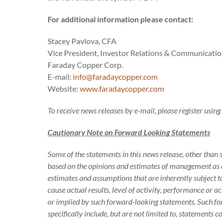
For additional information please contact:
Stacey Pavlova, CFA
Vice President, Investor Relations & Communicati
Faraday Copper Corp.
E-mail:
info@faradaycopper.com
Website:
www.faradaycopper.com
To receive news releases by e-mail, please register usin
Cautionary Note on Forward Looking Statements
Some of the statements in this news release, other than 
based on the opinions and estimates of management as o
estimates and assumptions that are inherently subject 
cause actual results, level of activity, performance or 
or implied by such forward-looking statements. Such f
specifically include, but are not limited to, statements