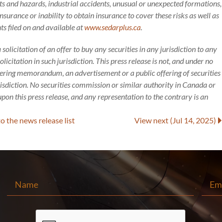
 and hazards, industrial accidents, unusual or unexpected formations,
nsurance or inability to obtain insurance to cover these risks as well as
ts filed on and available at
www.sedarplus.ca
.
a solicitation of an offer to buy any securities in any jurisdiction to any
icitation in such jurisdiction. This press release is not, and under no
ffering memorandum, an advertisement or a public offering of securities
risdiction. No securities commission or similar authority in Canada or
pon this press release, and any representation to the contrary is an
to
the news release
list
View next
(Jul 14, 2025)