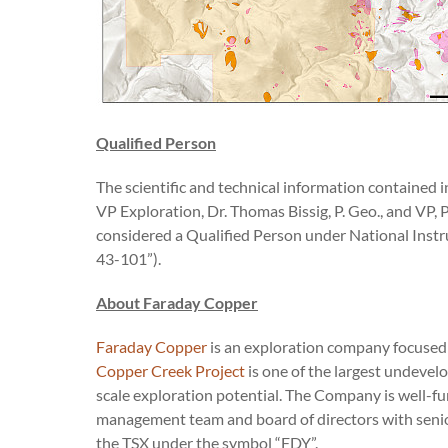
Qualified Person
The scientific and technical information contained
VP Exploration, Dr. Thomas Bissig, P. Geo., and VP, 
considered a Qualified Person under National Instr
43-101”).
About Faraday Copper
Faraday Copper
is an exploration company focused o
Copper Creek Project
is one of the largest undevelo
scale exploration potential. The Company is well-fu
management team and board of directors with senio
the TSX under the symbol “FDY”.