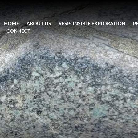
HOME
ABOUT US
RESPONSIBLE EXPLORATION
P
CONNECT