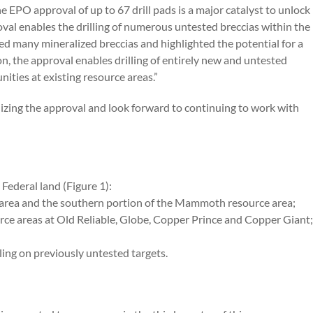
EPO approval of up to 67 drill pads is a major catalyst to unlock
val enables the drilling of numerous untested breccias within the
ted many mineralized breccias and highlighted the potential for a
on, the approval enables drilling of entirely new and untested
unities at existing resource areas.”
nalizing the approval and look forward to continuing to work with
Federal land (Figure 1):
e area and the southern portion of the Mammoth resource area;
ource areas at Old Reliable, Globe, Copper Prince and Copper Giant;
lling on previously untested targets.