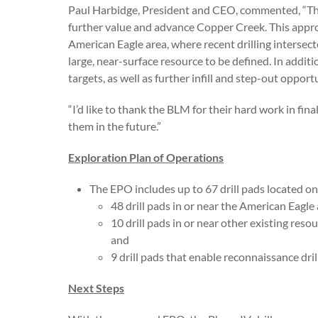
Paul Harbidge, President and CEO, commented, “The 
further value and advance Copper Creek. This appro
American Eagle area, where recent drilling intersec
large, near-surface resource to be defined. In additi
targets, as well as further infill and step-out opport
“I’d like to thank the BLM for their hard work in fi
them in the future.”
Exploration Plan of Operations
The EPO includes up to 67 drill pads located on 
48 drill pads in or near the American Eagl
10 drill pads in or near other existing res
and
9 drill pads that enable reconnaissance dri
Next Steps