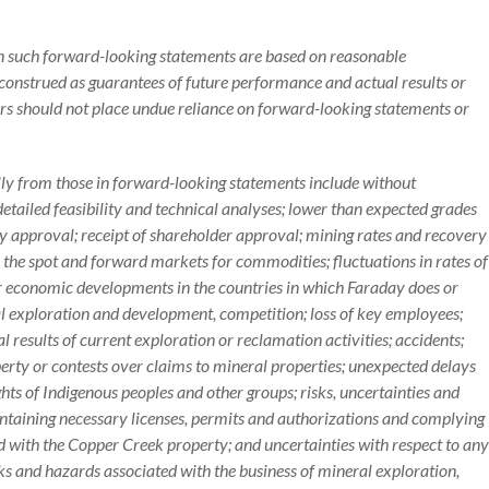
in such forward-looking statements are based on reasonable
construed as guarantees of future performance and actual results or
rs should not place undue reliance on forward-looking statements or
ally from those in forward-looking statements include without
detailed feasibility and technical analyses; lower than expected grades
ry approval; receipt of shareholder approval; mining rates and recovery
 in the spot and forward markets for commodities; fluctuations in rates of
 or economic developments in the countries in which Faraday does or
al exploration and development, competition; loss of key employees;
al results of current exploration or reclamation activities; accidents;
operty or contests over claims to mineral properties; unexpected delays
ts of Indigenous peoples and other groups; risks, uncertainties and
ntaining necessary licenses, permits and authorizations and complying
d with the Copper Creek property; and uncertainties with respect to any
isks and hazards associated with the business of mineral exploration,