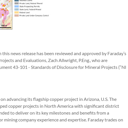
 in this news release has been reviewed and approved by Faraday’s
Projects and Evaluations, Zach Allwright, P.Eng., who are
ument 43-101 - Standards of Disclosure for Mineral Projects (“NI
n advancing its flagship copper project in Arizona, U.S. The
ped copper projects in North America with significant district
nded to deliver on its key milestones and benefits from a
r mining company experience and expertise. Faraday trades on