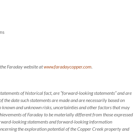
ons
g the Faraday website at
www.faradaycopper.com
.
statements of historical fact, are “forward-looking statements” and are
f the date such statements are made and are necessarily based on
to known and unknown risks, uncertainties and other factors that may
achievements of Faraday to be materially different from those expressed
orward-looking statements and forward-looking information
 concerning the exploration potential of the Copper Creek property and