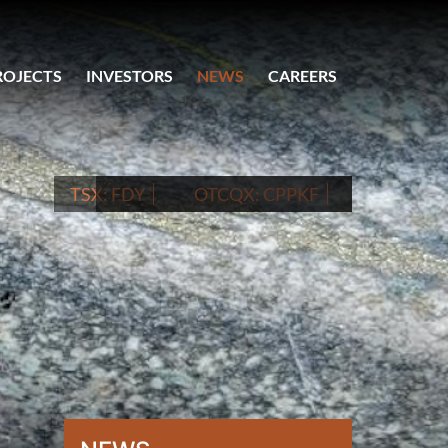
ROJECTS
INVESTORS
NEWS
CAREERS
TSX:
FDY
OTCQX:
CPPKF