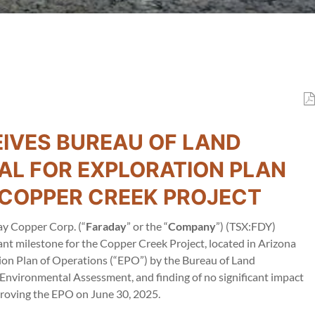
IVES BUREAU OF LAND
L FOR EXPLORATION PLAN
S COPPER CREEK PROJECT
y Copper Corp. (“
Faraday
” or the “
Company
”) (TSX:FDY)
 milestone for the Copper Creek Project, located in Arizona
tion Plan of Operations (“EPO”) by the Bureau of Land
nvironmental Assessment, and finding of no significant impact
proving the EPO on June 30, 2025.