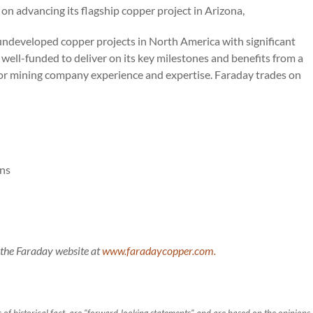
n advancing its flagship copper project in Arizona,
 undeveloped copper projects in North America with significant
 well-funded to deliver on its key milestones and benefits from a
r mining company experience and expertise. Faraday trades on
ons
g the Faraday website at
www.faradaycopper.com.