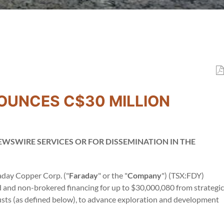
OUNCES C$30 MILLION
EWSWIRE SERVICES OR FOR DISSEMINATION IN THE
aday Copper Corp. ("
Faraday
" or the "
Company
") (TSX:FDY)
and non-brokered financing for up to $30,000,080 from strategic
rusts (as defined below), to advance exploration and development