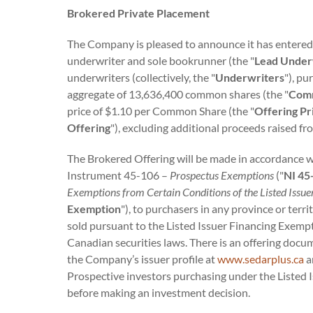
Brokered Private Placement
The Company is pleased to announce it has entered
underwriter and sole bookrunner (the "
Lead Under
underwriters (collectively, the "
Underwriters
"), p
aggregate of 13,636,400 common shares (the "
Com
price of $1.10 per Common Share (the "
Offering Pr
Offering
"), excluding additional proceeds raised f
The Brokered Offering will be made in accordance wit
Instrument 45-106 –
Prospectus Exemptions
("
NI 45
Exemptions from Certain Conditions of the Listed Issu
Exemption
"), to purchasers in any province or te
sold pursuant to the Listed Issuer Financing Exempti
Canadian securities laws. There is an offering docu
the Company’s issuer profile at
www.sedarplus.ca
a
Prospective investors purchasing under the Listed 
before making an investment decision.