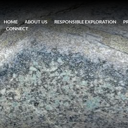
HOME
ABOUT US
RESPONSIBLE EXPLORATION
P
CONNECT