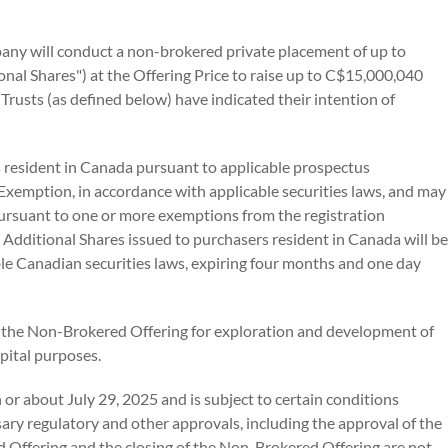
any will conduct a non-brokered private placement of up to
al Shares") at the Offering Price to raise up to C$15,000,040
 Trusts (as defined below) have indicated their intention of
 resident in Canada pursuant to applicable prospectus
Exemption, in accordance with applicable securities laws, and may
pursuant to one or more exemptions from the registration
y Additional Shares issued to purchasers resident in Canada will be
ble Canadian securities laws, expiring four months and one day
 the Non-Brokered Offering for exploration and development of
pital purposes.
or about July 29, 2025 and is subject to certain conditions
essary regulatory and other approvals, including the approval of the
d Offering and the closing of the Non-Brokered Offering are not