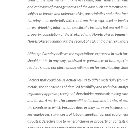
Some of the statements in this news release, other than statement
and estimates of management as of the date such statements are 
subject to known and unknown risks, uncertainties and other facto
Faraday to be materially different from those expressed or impli
forward-looking information specifically include, but are not limi
property; completion of the Brokered and Non-Brokered Financings
Non-Brokered Financings; the receipt of TSX and other regulator
Although Faraday believes the expectations expressed in such fo
should not be in any way construed as guarantees of future perfo
readers should not place undue reliance on forward-looking stat
Factors that could cause actual results to differ materially from 
metals; the conclusions of detailed feasibility and technical analy
regulatory approval; receipt of shareholder approval; mining rates 
and forward markets for commodities; fluctuations in rates of exc
the countries in which Faraday does or may carry on business; th
key employees; rising costs of labour, supplies, fuel and equipment
disputes; defective title to mineral claims or property or contests