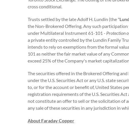
cross conditional.
Trusts settled by the late Adolf H. Lundin (the "
Lund
the Non-Brokered Offering. Any such participation w
under Multilateral Instrument 61-101 -
Protection o
a private entity controlled by the Lundin Family Tr
intends to rely on exemptions from the formal valu
101 as neither the fair market value of any Common 
exceed 25% of the Company's market capitalization
The securities offered in the Brokered Offering and
under the U.S. Securities Act or any U.S. state secur
to, or for the account or benefit of, United States 
registration requirements of the U.S. Securities Act 
not constitute an offer to sell or the solicitation of 
any sale of these securities in any jurisdiction in wh
About Faraday Copper