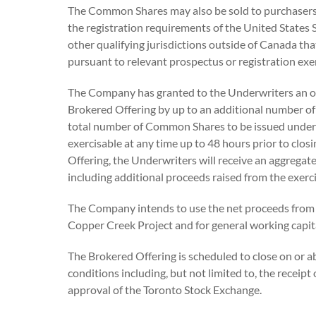
The Common Shares may also be sold to purchasers 
the registration requirements of the United States 
other qualifying jurisdictions outside of Canada t
pursuant to relevant prospectus or registration exe
The Company has granted to the Underwriters an op
Brokered Offering by up to an additional number o
total number of Common Shares to be issued under t
exercisable at any time up to 48 hours prior to clos
Offering, the Underwriters will receive an aggregat
including additional proceeds raised from the exerc
The Company intends to use the net proceeds from 
Copper Creek Project and for general working capit
The Brokered Offering is scheduled to close on or ab
conditions including, but not limited to, the receipt
approval of the Toronto Stock Exchange.