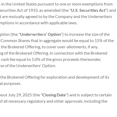
in the United States pursuant to one or more exemptions from
Securities Act of 1933, as amended (the "
U.S. Securities Act
") and
hat are mutually agreed to by the Company and the Underwriters
mptions in accordance with applicable laws.
tion (the "
Underwriters’ Option
") to increase the size of the
f Common Shares that in aggregate would be equal to 15% of the
he Brokered Offering, to cover over-allotments, if any,
ing of the Brokered Offering. In connection with the Brokered
e cash fee equal to 5.0% of the gross proceeds thereunder,
ise of the Underwriters’ Option.
the Brokered Offering for exploration and development of its
al purposes.
out July 29, 2025 (the "
Closing Date
") and is subject to certain
 of all necessary regulatory and other approvals, including the