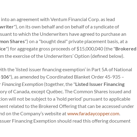
 into an agreement with Ventum Financial Corp. as lead
writer
"), on its own behalf and on behalf of a syndicate of
ursuant to which the Underwriters have agreed to purchase an
mon Shares
") on a "bought deal" private placement basis, at a
ice
") for aggregate gross proceeds of $15,000,040 (the "
Brokered
rom the exercise of the Underwriters’ Option (defined below).
h the ‘listed issuer financing exemption’ in Part 5A of National
-106
"), as amended by Coordinated Blanket Order 45-935 –
er Financing Exemption
(together, the "
Listed Issuer Financing
rritory of Canada, except Québec. The Common Shares issued and
on will not be subject to a ‘hold period’ pursuant to applicable
ment related to the Brokered Offering that can be accessed under
nd on the Company’s website at
www.faradaycopper.com
.
Issuer Financing Exemption should read this offering document