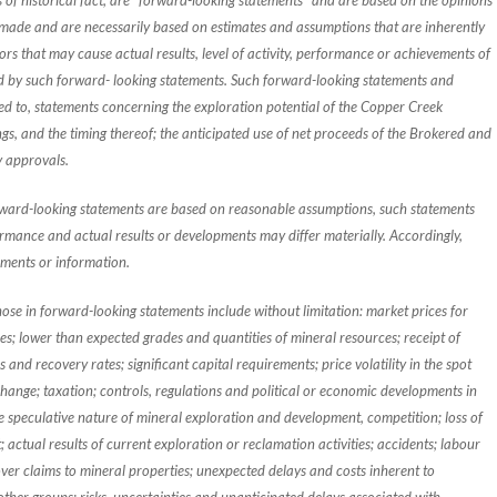
s of historical fact, are "forward-looking statements" and are based on the opinions
made and are necessarily based on estimates and assumptions that are inherently
rs that may cause actual results, level of activity, performance or achievements of
ed by such forward- looking statements. Such forward-looking statements and
ted to, statements concerning the exploration potential of the Copper Creek
, and the timing thereof; the anticipated use of net proceeds of the Brokered and
y approvals.
rward-looking statements are based on reasonable assumptions, such statements
rmance and actual results or developments may differ materially. Accordingly,
ements or information.
those in forward-looking statements include without limitation: market prices for
ses; lower than expected grades and quantities of mineral resources; receipt of
and recovery rates; significant capital requirements; price volatility in the spot
hange; taxation; controls, regulations and political or economic developments in
e speculative nature of mineral exploration and development, competition; loss of
; actual results of current exploration or reclamation activities; accidents; labour
 over claims to mineral properties; unexpected delays and costs inherent to