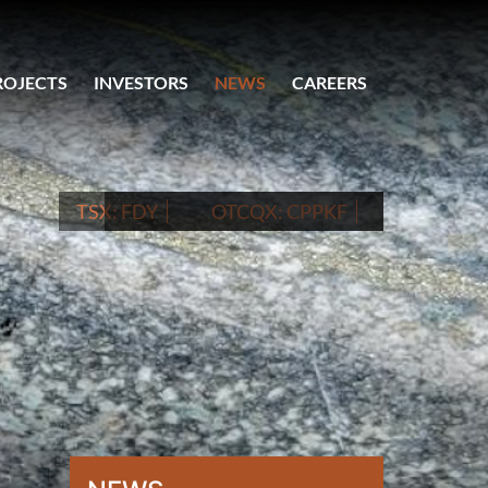
ROJECTS
INVESTORS
NEWS
CAREERS
TSX:
FDY
OTCQX:
CPPKF