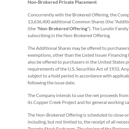
Non-Brokered Private Placement
Concurrently with the Brokered Offering, the Comp
13,636,400 additional Common Shares (the "Addition
(the "
Non-Brokered Offering
"). The Lundin Family
subscribing in the Non-Brokered Offering.
The Additional Shares may be offered to purchasers
exemptions, other than the Listed Issuer Financing 
also be offered to purchasers in the United States 
requirements of the U.S. Securities Act of 1933. An
subject to a hold period in accordance with applica
following the issue date.
The Company intends to use the net proceeds from
its Copper Creek Project and for general working ca
The Non-Brokered Offering is scheduled to close on 
including, but not limited to, the receipt of all nec
Toronto Stock Exchange. The closing of the Brokere