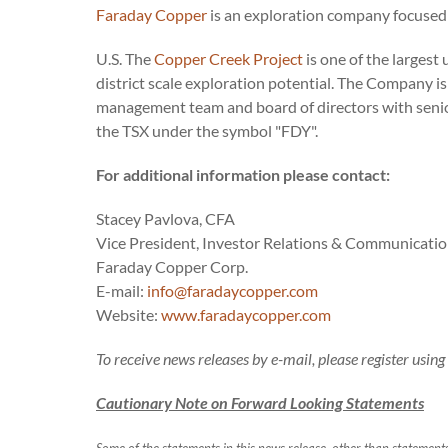
Faraday Copper
is an exploration company focused o
U.S. The
Copper Creek Project
is one of the largest
district scale exploration potential. The Company is
management team and board of directors with senio
the TSX under the symbol "FDY".
For additional information please contact:
Stacey Pavlova, CFA
Vice President, Investor Relations & Communicati
Faraday Copper Corp.
E-mail:
info@faradaycopper.com
Website:
www.faradaycopper.com
To receive news releases by e-mail, please register usin
Cautionary Note on Forward Looking Statements