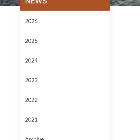
NEWS
2026
2025
2024
2023
2022
2021
Archive