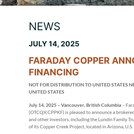
NEWS
JULY 14, 2025
FARADAY COPPER ANN
FINANCING
NOT FOR DISTRIBUTION TO UNITED STATES N
UNITED STATES
July 14, 2025 – Vancouver, British Columbia
– Far
(OTCQX:CPPKF) is pleased to announce a brokered 
and other investors, including the Lundin Family T
of its Copper Creek Project, located in Arizona, U.S.