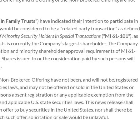
in Family Trusts
") have indicated their intention to participate in
ould be considered to be a "related party transaction" as defined
f Minority Security Holders in Special Transactions
("
MI 61-101
"), as
usts is currently the Company’s largest shareholder. The Company
ation and minority shareholder approval requirements of MI 61-
Shares issued to or the consideration paid by such persons will
.
 Non-Brokered Offering have not been, and will not be, registered
ities laws, and may not be offered or sold in the United States or
persons absent registration or any applicable exemption from the
and applicable U.S. state securities laws. This news release shall
an offer to buy securities in the United States, nor shall there be
ich such offer, solicitation or sale would be unlawful.