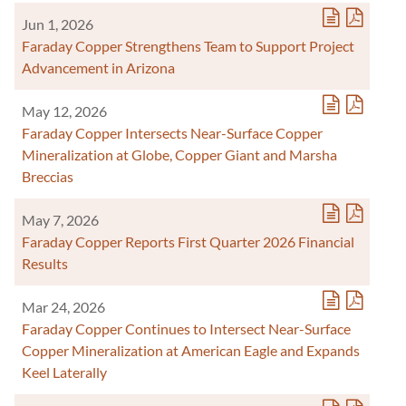
Jun 1, 2026
Faraday Copper Strengthens Team to Support Project
Advancement in Arizona
May 12, 2026
Faraday Copper Intersects Near-Surface Copper
Mineralization at Globe, Copper Giant and Marsha
Breccias
May 7, 2026
Faraday Copper Reports First Quarter 2026 Financial
Results
Mar 24, 2026
Faraday Copper Continues to Intersect Near-Surface
Copper Mineralization at American Eagle and Expands
Keel Laterally