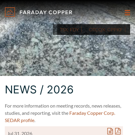
TSX:
FDY
OTCQX:
CPPKF
NEWS / 2026
For more information on meeting records, news releases,
studies, and reporting, visit the
Faraday Copper Corp.
SEDAR profile
.
Jul 31, 2026