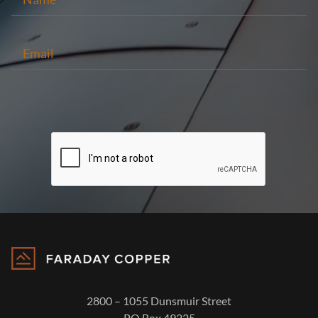
2800 – 1055 Dunsmuir Street
PO Box 49225