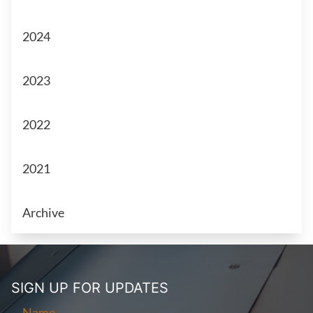
2024
2023
2022
2021
Archive
SIGN UP FOR
UPDATES