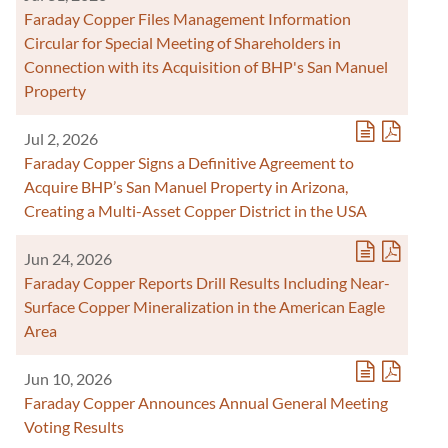
Faraday Copper Files Management Information
Circular for Special Meeting of Shareholders in
Connection with its Acquisition of BHP's San Manuel
Property
Jul 2, 2026
Faraday Copper Signs a Definitive Agreement to
Acquire BHP’s San Manuel Property in Arizona,
Creating a Multi-Asset Copper District in the USA
Jun 24, 2026
Faraday Copper Reports Drill Results Including Near-
Surface Copper Mineralization in the American Eagle
Area
Jun 10, 2026
Faraday Copper Announces Annual General Meeting
Voting Results