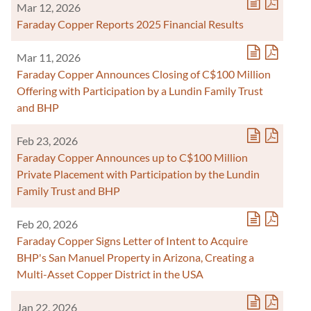
Mar 12, 2026
Faraday Copper Reports 2025 Financial Results
Mar 11, 2026
Faraday Copper Announces Closing of C$100 Million
Offering with Participation by a Lundin Family Trust
and BHP
Feb 23, 2026
Faraday Copper Announces up to C$100 Million
Private Placement with Participation by the Lundin
Family Trust and BHP
Feb 20, 2026
Faraday Copper Signs Letter of Intent to Acquire
BHP's San Manuel Property in Arizona, Creating a
Multi-Asset Copper District in the USA
Jan 22, 2026