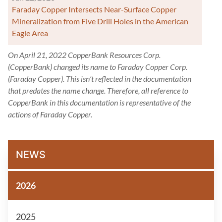
Faraday Copper Intersects Near-Surface Copper
Mineralization from Five Drill Holes in the American
Eagle Area
On April 21, 2022 CopperBank Resources Corp.
(CopperBank) changed its name to Faraday Copper Corp.
(Faraday Copper). This isn’t reflected in the documentation
that predates the name change. Therefore, all reference to
CopperBank in this documentation is representative of the
actions of Faraday Copper.
NEWS
2026
2025