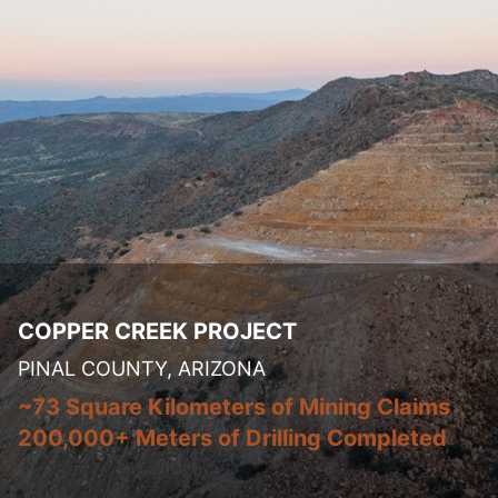
COPPER CREEK PROJECT
PINAL COUNTY, ARIZONA
~73 Square Kilometers of Mining Claims
200,000+ Meters of Drilling Completed