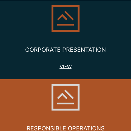
CORPORATE PRESENTATION
VIEW
RESPONSIBLE OPERATIONS