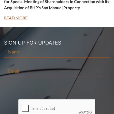
for Special Meeting of Shareholders in Connection with its
Acquisition of BHP's San Manuel Property
READ MORE
SIGN UP FOR
UPDATES