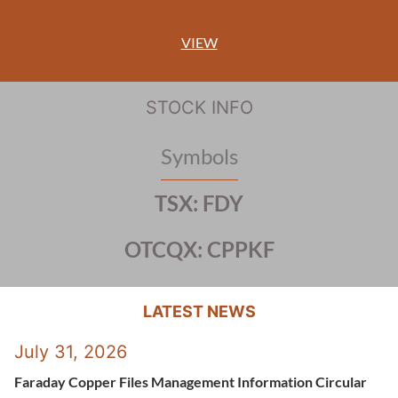
VIEW
STOCK INFO
Symbols
TSX: FDY
OTCQX: CPPKF
LATEST NEWS
July 31, 2026
Faraday Copper Files Management Information Circular