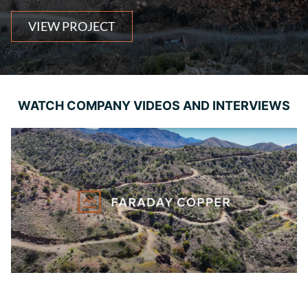
VIEW PROJECT
WATCH COMPANY VIDEOS AND INTERVIEWS