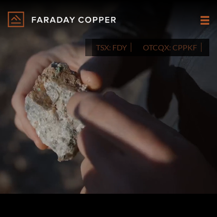
TSX:
FDY
OTCQX:
CPPKF