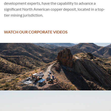
development experts, have the capability to advance a
significant North American copper deposit, located in a top-
tier mining jurisdiction.
WATCH OUR CORPORATE VIDEOS