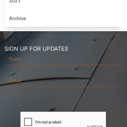
2021
Archive
SIGN UP FOR
UPDATES