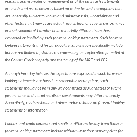
opinions and estimates of management as of the date such statements
are made and are necessarily based on estimates and assumptions that
are inherently subject to known and unknown risks, uncertainties and
other factors that may cause actual results, level of activity, performance
or achievements of Faraday to be materially different from those
expressed or implied by such forward-looking statements. Such forward-
looking statements and forward-looking information specifically include,
but are not limited to, statements concerning the exploration potential of
the Copper Creek property and the timing of the MRE and PEA.
Although Faraday believes the expectations expressed in such forward-
looking statements are based on reasonable assumptions, such
statements should not be in any way construed as guarantees of future
performance and actual results or developments may differ materially.
Accordingly, readers should not place undue reliance on forward-looking
statements or information.
Factors that could cause actual results to differ materially from those in
forward-looking statements include without limitation: market prices for