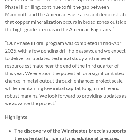
Phase III drilling, continue to fill the gap between
Mammoth and the American Eagle area and demonstrate
that copper mineralization occurs in broad zones outside
the high-grade breccias in the American Eagle area.”
“Our Phase III drill program was completed in mid-April
2025, with a few pending drill hole assays, and we expect
to deliver an updated technical study and mineral
resource estimate near the end of the third quarter of
this year. We envision the potential for a significant step
change in metal output through enhanced project scale,
while maintaining low initial capital, long mine life and
robust margins. We look forward to providing updates as
we advance the project.”
Highlights
The discovery of the Winchester breccia supports
the potential for identifying additional breccias,