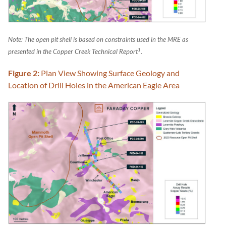
Note: The open pit shell is based on constraints used in the MRE as
1
presented in the Copper Creek Technical Report
.
Figure 2:
Plan View Showing Surface Geology and
Location of Drill Holes in the American Eagle Area