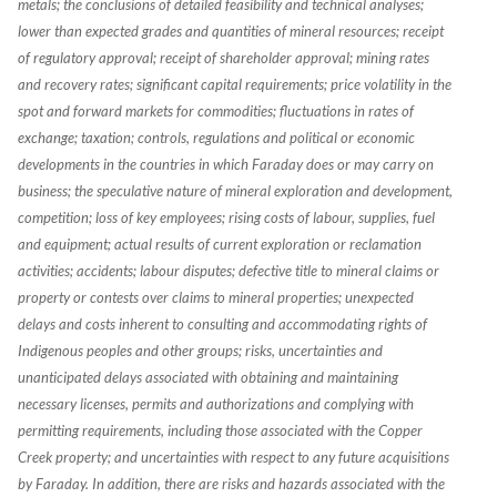
metals; the conclusions of detailed feasibility and technical analyses;
lower than expected grades and quantities of mineral resources; receipt
of regulatory approval; receipt of shareholder approval; mining rates
and recovery rates; significant capital requirements; price volatility in the
spot and forward markets for commodities; fluctuations in rates of
exchange; taxation; controls, regulations and political or economic
developments in the countries in which Faraday does or may carry on
business; the speculative nature of mineral exploration and development,
competition; loss of key employees; rising costs of labour, supplies, fuel
and equipment; actual results of current exploration or reclamation
activities; accidents; labour disputes; defective title to mineral claims or
property or contests over claims to mineral properties; unexpected
delays and costs inherent to consulting and accommodating rights of
Indigenous peoples and other groups; risks, uncertainties and
unanticipated delays associated with obtaining and maintaining
necessary licenses, permits and authorizations and complying with
permitting requirements, including those associated with the Copper
Creek property; and uncertainties with respect to any future acquisitions
by Faraday. In addition, there are risks and hazards associated with the