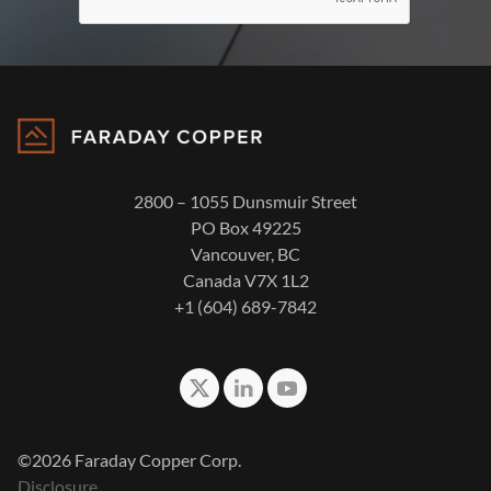
2800 – 1055 Dunsmuir Street
PO Box 49225
Vancouver, BC
Canada V7X 1L2
+1 (604) 689-7842
©2026 Faraday Copper Corp.
Disclosure