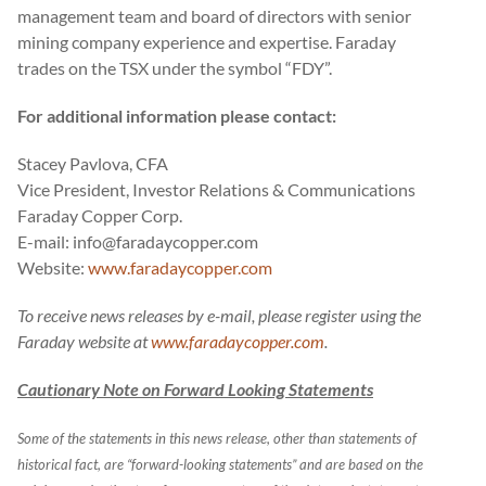
management team and board of directors with senior
mining company experience and expertise. Faraday
trades on the TSX under the symbol “FDY”.
For additional information please contact:
Stacey Pavlova, CFA
Vice President, Investor Relations & Communications
Faraday Copper Corp.
E-mail: info@faradaycopper.com
Website:
www.faradaycopper.com
To receive news releases by e-mail, please register using the
Faraday website at
www.faradaycopper.com
.
Cautionary Note on Forward Looking Statements
Some of the statements in this news release, other than statements of
historical fact, are “forward-looking statements” and are based on the