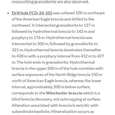
crosscutting granodiorite are also observed.
Drill hole FCD-24-102
was collared 100 m northeast
of the American Eagle breccia and drilled to the
northwest. It intersected granodiorite to 127 m
followed by hydrothermal breccia to 142 m and
porphyry to 176 m. Hydrothermal breccia was
intersected to 200 m, followed by granodiorite to
321 m. Hydrothermal breccia dominates thereafter
to 438 m with a porphyry interval from 412 m to 427
m. The hole ends in granodiorite. Hydrothermal
breccia in the upper 200 m of the hole correlate with
surface exposures of the North Ridge breccia 150 m
north of American Eagle breccia, whereas the lower
interval, approximately 200 m below surface,
corresponds to the
Winchester breccia
which is a
blind breccia discovery, not outcropping at surface.
Alteration associated with breccia is sericitic with
subordinate kaolinite. Mineralization occurs as