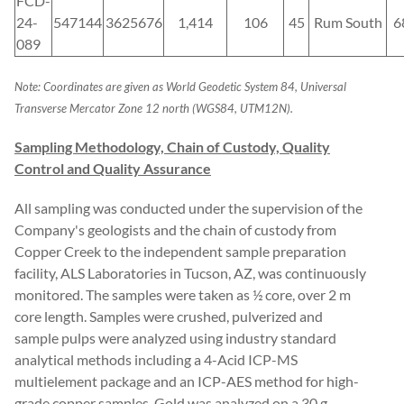
FCD-
24-
547144
3625676
1,414
106
45
Rum South
6
089
Note: Coordinates are given as World Geodetic System 84, Universal
Transverse Mercator Zone 12 north (WGS84, UTM12N).
Sampling Methodology, Chain of Custody, Quality
Control and Quality Assurance
All sampling was conducted under the supervision of the
Company's geologists and the chain of custody from
Copper Creek to the independent sample preparation
facility, ALS Laboratories in Tucson, AZ, was continuously
monitored. The samples were taken as ½ core, over 2 m
core length. Samples were crushed, pulverized and
sample pulps were analyzed using industry standard
analytical methods including a 4-Acid ICP-MS
multielement package and an ICP-AES method for high-
grade copper samples. Gold was analyzed on a 30 g