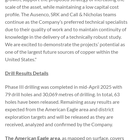
scale of the asset, while maintaining a low capital cost
profile. The Ausenco, SRK and Call & Nicholas teams
continue as the Company’s preferred technical specialists
due to their quality of work and to maintain continuity of
knowledge in the delivery of a technically robust study.
We are excited to demonstrate the projects’ potential as
one of the largest future sources of copper within the
United States."
Drill Results Details
Phase III drilling was completed in mid-April 2025 with
79 drill holes and 30,069 metres of drilling. In total, 63
holes have been released. Remaining assay results are
expected from the American Eagle area and district
exploration targets and will be released as they are
received, analyzed and confirmed by the Company.
The American Eagle area
, as mapped on surface, covers