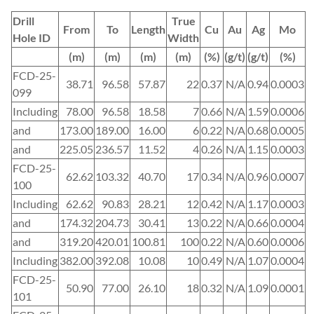
Drill
True
From
To
Length
Cu
Au
Ag
Mo
Hole ID
Width
(m)
(m)
(m)
(m)
(%)
(g/t)
(g/t)
(%)
FCD-25-
38.71
96.58
57.87
22
0.37
N/A
0.94
0.0003
099
Including
78.00
96.58
18.58
7
0.66
N/A
1.59
0.0006
and
173.00
189.00
16.00
6
0.22
N/A
0.68
0.0005
and
225.05
236.57
11.52
4
0.26
N/A
1.15
0.0003
FCD-25-
62.62
103.32
40.70
17
0.34
N/A
0.96
0.0007
100
Including
62.62
90.83
28.21
12
0.42
N/A
1.17
0.0003
and
174.32
204.73
30.41
13
0.22
N/A
0.66
0.0004
and
319.20
420.01
100.81
100
0.22
N/A
0.60
0.0006
Including
382.00
392.08
10.08
10
0.49
N/A
1.07
0.0004
FCD-25-
50.90
77.00
26.10
18
0.32
N/A
1.09
0.0001
101