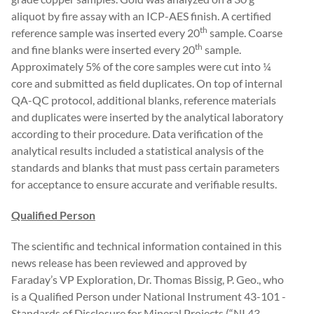
aliquot by fire assay with an ICP-AES finish. A certified
th
reference sample was inserted every 20
sample. Coarse
th
and fine blanks were inserted every 20
sample.
Approximately 5% of the core samples were cut into ¼
core and submitted as field duplicates. On top of internal
QA-QC protocol, additional blanks, reference materials
and duplicates were inserted by the analytical laboratory
according to their procedure. Data verification of the
analytical results included a statistical analysis of the
standards and blanks that must pass certain parameters
for acceptance to ensure accurate and verifiable results.
Qualified Person
The scientific and technical information contained in this
news release has been reviewed and approved by
Faraday’s VP Exploration, Dr. Thomas Bissig, P. Geo., who
is a Qualified Person under National Instrument 43-101 -
Standards of Disclosure for Mineral Projects (“NI 43-