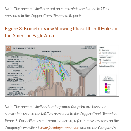
Note: The open pit shell is based on constraints used in the MRE as
1
presented in the Copper Creek Technical Report
.
Figure 3:
Isometric View Showing Phase III Drill Holes in
the American Eagle Area
Note: The open pit shell and underground footprint are based on
constraints used in the MRE as presented in the Copper Creek Technical
1
Report
.
For drill holes not reported herein, refer to news releases on the
Company’s website at
www.faradaycopper.com
and on the Company’s