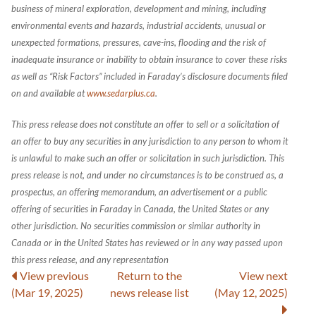
business of mineral exploration, development and mining, including
environmental events and hazards, industrial accidents, unusual or
unexpected formations, pressures, cave-ins, flooding and the risk of
inadequate insurance or inability to obtain insurance to cover these risks
as well as “Risk Factors” included in Faraday’s disclosure documents filed
on and available at
www.sedarplus.ca
.
This press release does not constitute an offer to sell or a solicitation of
an offer to buy any securities in any jurisdiction to any person to whom it
is unlawful to make such an offer or solicitation in such jurisdiction. This
press release is not, and under no circumstances is to be construed as, a
prospectus, an offering memorandum, an advertisement or a public
offering of securities in Faraday in Canada, the United States or any
other jurisdiction. No securities commission or similar authority in
Canada or in the United States has reviewed or in any way passed upon
this press release, and any representation
View previous
Return to
the
View next
(Mar 19, 2025)
news release
list
(May 12, 2025)