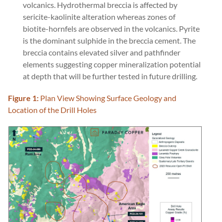
volcanics. Hydrothermal breccia is affected by
sericite-kaolinite alteration whereas zones of
biotite-hornfels are observed in the volcanics. Pyrite
is the dominant sulphide in the breccia cement. The
breccia contains elevated silver and pathfinder
elements suggesting copper mineralization potential
at depth that will be further tested in future drilling.
Figure 1:
Plan View Showing Surface Geology and
Location of the Drill Holes