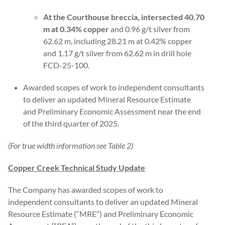
At the Courthouse breccia, intersected 40.70
m at 0.34% copper
and 0.96 g/t silver from
62.62 m, including 28.21 m at 0.42% copper
and 1.17 g/t silver from 62.62 m in drill hole
FCD-25-100.
Awarded scopes of work to independent consultants
to deliver an updated Mineral Resource Estimate
and Preliminary Economic Assessment near the end
of the third quarter of 2025.
(For true width information see Table 2)
Copper Creek Technical Study Update
The Company has awarded scopes of work to
independent consultants to deliver an updated Mineral
Resource Estimate (“MRE”) and Preliminary Economic