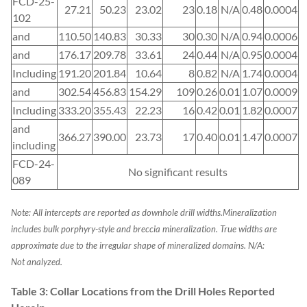
FCD-25-
27.21
50.23
23.02
23
0.18
N/A
0.48
0.0004
102
and
110.50
140.83
30.33
30
0.30
N/A
0.94
0.0006
and
176.17
209.78
33.61
24
0.44
N/A
0.95
0.0004
Including
191.20
201.84
10.64
8
0.82
N/A
1.74
0.0004
and
302.54
456.83
154.29
109
0.26
0.01
1.07
0.0009
Including
333.20
355.43
22.23
16
0.42
0.01
1.82
0.0007
and
366.27
390.00
23.73
17
0.40
0.01
1.47
0.0007
including
FCD-24-
No significant results
089
Note: All intercepts are reported as downhole drill widths.
Mineralization
includes bulk porphyry-style and breccia mineralization.
True widths are
approximate due to the irregular shape of mineralized domains. N/A:
Not analyzed.
Table 3: Collar Locations from the Drill Holes Reported