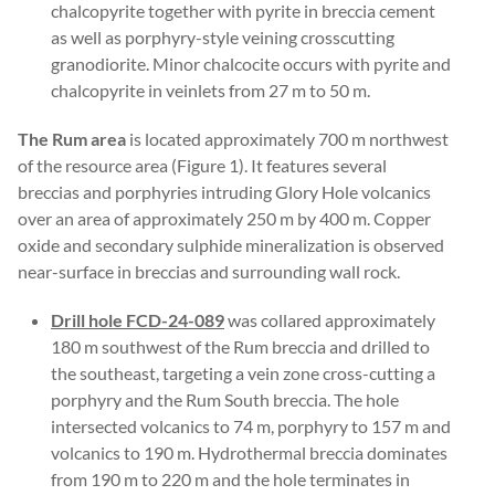
chalcopyrite together with pyrite in breccia cement
as well as porphyry-style veining crosscutting
granodiorite. Minor chalcocite occurs with pyrite and
chalcopyrite in veinlets from 27 m to 50 m.
The Rum area
is located approximately 700 m northwest
of the resource area (Figure 1). It features several
breccias and porphyries intruding Glory Hole volcanics
over an area of approximately 250 m by 400 m. Copper
oxide and secondary sulphide mineralization is observed
near-surface in breccias and surrounding wall rock.
Drill hole FCD-24-089
was collared approximately
180 m southwest of the Rum breccia and drilled to
the southeast, targeting a vein zone cross-cutting a
porphyry and the Rum South breccia. The hole
intersected volcanics to 74 m, porphyry to 157 m and
volcanics to 190 m. Hydrothermal breccia dominates
from 190 m to 220 m and the hole terminates in