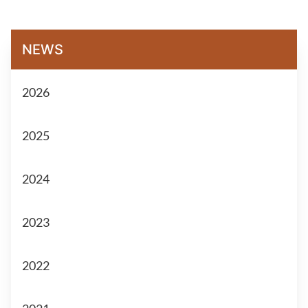
NEWS
2026
2025
2024
2023
2022