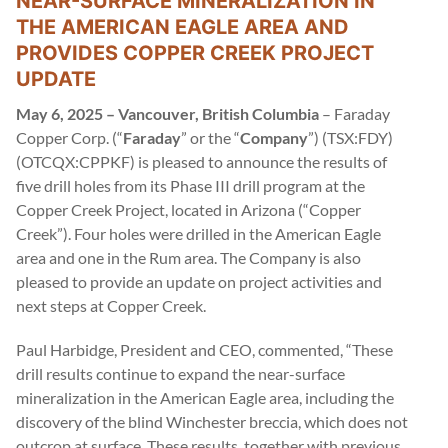
NEAR-SURFACE MINERALIZATION IN
THE AMERICAN EAGLE AREA AND
PROVIDES COPPER CREEK PROJECT
UPDATE
May 6, 2025 – Vancouver, British Columbia
– Faraday
Copper Corp. (“
Faraday
” or the “
Company
”) (TSX:FDY)
(OTCQX:CPPKF) is pleased to announce the results of
five drill holes from its Phase III drill program at the
Copper Creek Project, located in Arizona (“Copper
Creek”). Four holes were drilled in the American Eagle
area and one in the Rum area. The Company is also
pleased to provide an update on project activities and
next steps at Copper Creek.
Paul Harbidge, President and CEO, commented, “These
drill results continue to expand the near-surface
mineralization in the American Eagle area, including the
discovery of the blind Winchester breccia, which does not
outcrop at surface. These results, together with previous