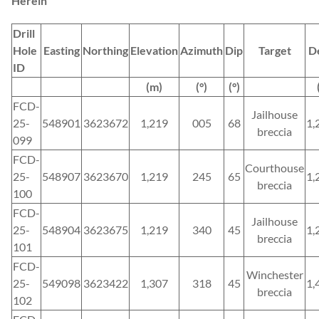
Herein
Drill
Hole
Easting
Northing
Elevation
Azimuth
Dip
Target
D
ID
(m)
(°)
(°)
FCD-
Jailhouse
25-
548901
3623672
1,219
005
68
1,
breccia
099
FCD-
Courthouse
25-
548907
3623670
1,219
245
65
1,
breccia
100
FCD-
Jailhouse
25-
548904
3623675
1,219
340
45
1,
breccia
101
FCD-
Winchester
25-
549098
3623422
1,307
318
45
1,
breccia
102