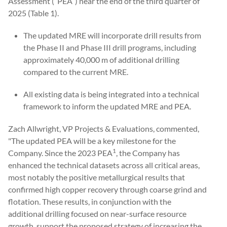
Assessment (“PEA”) near the end of the third quarter of
2025 (Table 1).
The updated MRE will incorporate drill results from
the Phase II and Phase III drill programs, including
approximately 40,000 m of additional drilling
compared to the current MRE.
All existing data is being integrated into a technical
framework to inform the updated MRE and PEA.
Zach Allwright, VP Projects & Evaluations, commented,
"The updated PEA will be a key milestone for the
1
Company. Since the 2023 PEA
, the Company has
enhanced the technical datasets across all critical areas,
most notably the positive metallurgical results that
confirmed high copper recovery through coarse grind and
flotation. These results, in conjunction with the
additional drilling focused on near-surface resource
growth, support the proposed strategy of increasing the