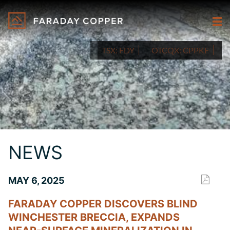
TSX:
FDY
OTCQX:
CPPKF
NEWS
MAY 6, 2025
FARADAY COPPER DISCOVERS BLIND
WINCHESTER BRECCIA, EXPANDS