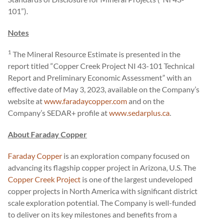
101”).
Notes
1
The Mineral Resource Estimate is presented in the
report titled “Copper Creek Project NI 43-101 Technical
Report and Preliminary Economic Assessment” with an
effective date of May 3, 2023, available on the Company’s
website at
www.faradaycopper.com
and on the
Company’s SEDAR+ profile at
www.sedarplus.ca
.
About Faraday Copper
Faraday Copper
is an exploration company focused on
advancing its flagship copper project in Arizona, U.S. The
Copper Creek Project
is one of the largest undeveloped
copper projects in North America with significant district
scale exploration potential. The Company is well-funded
to deliver on its key milestones and benefits from a