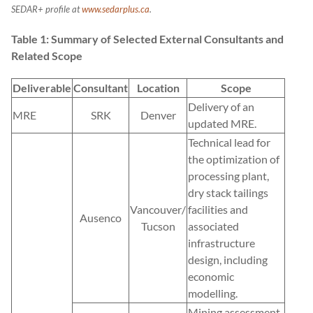
SEDAR+ profile at
www.sedarplus.ca
.
Table 1: Summary of Selected External Consultants and
Related Scope
Deliverable
Consultant
Location
Scope
Delivery of an
MRE
SRK
Denver
updated MRE.
Technical lead for
the optimization of
processing plant,
dry stack tailings
Vancouver/
facilities and
Ausenco
Tucson
associated
infrastructure
design, including
economic
modelling.
Mining assessment