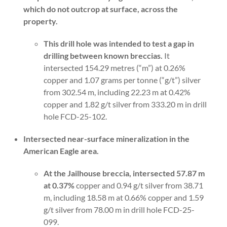
which do not outcrop at surface, across the
property.
This drill hole was intended to test a gap in
drilling between known breccias.
It
intersected 154.29 metres (“m”) at 0.26%
copper and 1.07 grams per tonne (“g/t”) silver
from 302.54 m, including 22.23 m at 0.42%
copper and 1.82 g/t silver from 333.20 m in drill
hole FCD-25-102.
Intersected near-surface mineralization in the
American Eagle area.
At the Jailhouse breccia, intersected 57.87 m
at 0.37%
copper and 0.94 g/t silver from 38.71
m, including 18.58 m at 0.66% copper and 1.59
g/t silver from 78.00 m in drill hole FCD-25-
099.