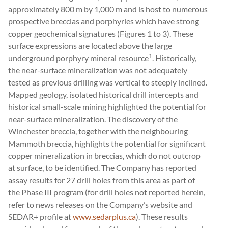
approximately 800 m by 1,000 m and is host to numerous
prospective breccias and porphyries which have strong
copper geochemical signatures (Figures 1 to 3). These
surface expressions are located above the large
1
underground porphyry mineral resource
. Historically,
the near-surface mineralization was not adequately
tested as previous drilling was vertical to steeply inclined.
Mapped geology, isolated historical drill intercepts and
historical small-scale mining highlighted the potential for
near-surface mineralization. The discovery of the
Winchester breccia, together with the neighbouring
Mammoth breccia, highlights the potential for significant
copper mineralization in breccias, which do not outcrop
at surface, to be identified. The Company has reported
assay results for 27 drill holes from this area as part of
the Phase III program (for drill holes not reported herein,
refer to news releases on the Company’s website and
SEDAR+ profile at
www.sedarplus.ca
). These results