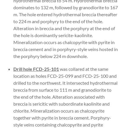
hydrothermal breccia to 54 m. Hydrothermal breccia
dominates to 132 m, followed by granodiorite to 167
m. The hole entered hydrothermal breccia thereafter
to 224 m and porphyry to the end of the hole.
Alteration in breccia and the porphyry at the end of
the hole is dominantly sericite-kaolinite.
Mineralization occurs as chalcopyrite with pyrite in
breccia cement and in porphyry-style veins hosted in
the porphyry below 224 m downhole.
Drill hole FCD-25-101
was collared at the same
location as holes FCD-25-099 and FCD-25-100 and
drilled to the northwest. It intersected hydrothermal
breccia from surface to 111 m and granodiorite to
the end of the hole. Alteration associated with
breccia is sericitic with subordinate kaolinite and
chlorite. Mineralization occurs as chalcopyrite
together with pyrite in breccia cement. Porphyry-
style veins containing chalcopyrite and pyrite