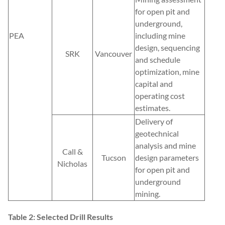
for open pit and
underground,
PEA
including mine
design, sequencing
SRK
Vancouver
and schedule
optimization, mine
capital and
operating cost
estimates.
Delivery of
geotechnical
analysis and mine
Call &
Tucson
design parameters
Nicholas
for open pit and
underground
mining.
Table 2: Selected Drill Results