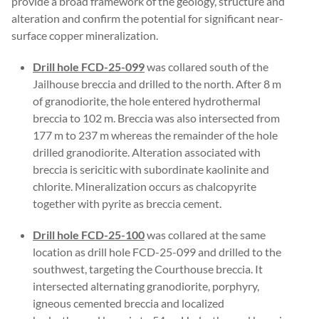
provide a broad framework of the geology, structure and
alteration and confirm the potential for significant near-
surface copper mineralization.
Drill hole FCD-25-099
was collared south of the
Jailhouse breccia and drilled to the north. After 8 m
of granodiorite, the hole entered hydrothermal
breccia to 102 m. Breccia was also intersected from
177 m to 237 m whereas the remainder of the hole
drilled granodiorite. Alteration associated with
breccia is sericitic with subordinate kaolinite and
chlorite. Mineralization occurs as chalcopyrite
together with pyrite as breccia cement.
Drill hole FCD-25-100
was collared at the same
location as drill hole FCD-25-099 and drilled to the
southwest, targeting the Courthouse breccia. It
intersected alternating granodiorite, porphyry,
igneous cemented breccia and localized