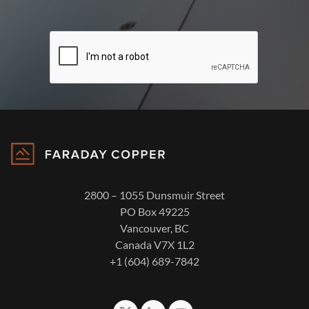
2800 – 1055 Dunsmuir Street
PO Box 49225
Vancouver, BC
Canada V7X 1L2
+1 (604) 689-7842