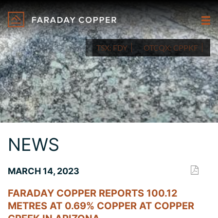
TSX:
FDY
OTCQX:
CPPKF
NEWS
MARCH 14, 2023
FARADAY COPPER REPORTS 100.12
METRES AT 0.69% COPPER AT COPPER