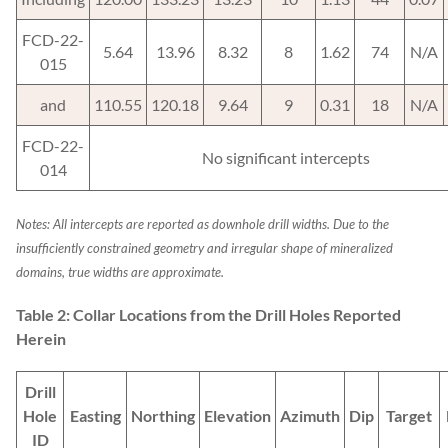
FCD-22-
5.64
13.96
8.32
8
1.62
74
N/A
015
and
110.55
120.18
9.64
9
0.31
18
N/A
FCD-22-
No significant intercepts
014
Notes: All intercepts are reported as downhole drill widths.
Due to the
insufficiently constrained geometry and irregular shape of mineralized
domains, true widths are approximate.
Table 2: Collar Locations from the Drill Holes Reported
Herein
Drill
Hole
Easting
Northing
Elevation
Azimuth
Dip
Target
ID