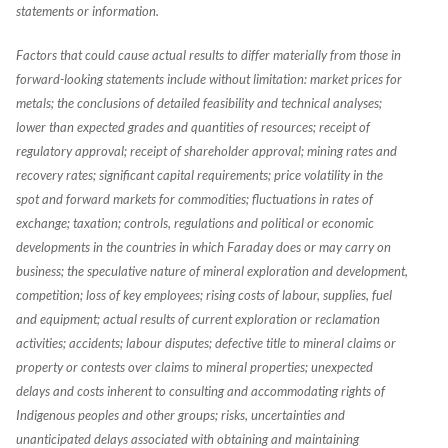
statements or information.
Factors that could cause actual results to differ materially from those in
forward-looking statements include without limitation: market prices for
metals; the conclusions of detailed feasibility and technical analyses;
lower than expected grades and quantities of resources; receipt of
regulatory approval; receipt of shareholder approval; mining rates and
recovery rates; significant capital requirements; price volatility in the
spot and forward markets for commodities; fluctuations in rates of
exchange; taxation; controls, regulations and political or economic
developments in the countries in which Faraday does or may carry on
business; the speculative nature of mineral exploration and development,
competition; loss of key employees; rising costs of labour, supplies, fuel
and equipment; actual results of current exploration or reclamation
activities; accidents; labour disputes; defective title to mineral claims or
property or contests over claims to mineral properties; unexpected
delays and costs inherent to consulting and accommodating rights of
Indigenous peoples and other groups; risks, uncertainties and
unanticipated delays associated with obtaining and maintaining