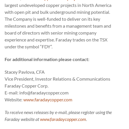
largest undeveloped copper projects in North America
with open pit and bulk underground mining potential.
The Company is well-funded to deliver on its key
milestones and benefits from a management team and
board of directors with senior mining company
experience and expertise. Faraday trades on the TSX
under the symbol “FDY”.
For additional information please contact:
Stacey Pavlova, CFA
Vice President, Investor Relations & Communications
Faraday Copper Corp.
E-mail: info@faradaycopper.com
Website:
www.faradaycopper.com
To receive news releases by e-mail, please register using the
Faraday website at
www.faradaycopper.com
.