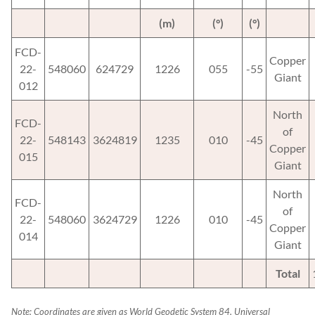
(m)
(°)
(°)
FCD-
Copper
22-
548060
624729
1226
055
-55
Giant
012
North
FCD-
of
22-
548143
3624819
1235
010
-45
Copper
015
Giant
North
FCD-
of
22-
548060
3624729
1226
010
-45
Copper
014
Giant
Total
Note: Coordinates are given as World Geodetic System 84, Universal