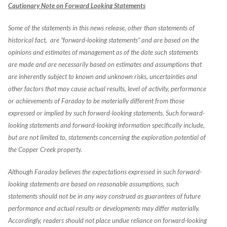
Cautionary Note on Forward Looking Statements
Some of the statements in this news release, other than statements of
historical fact, are “forward-looking statements” and are based on the
opinions and estimates of management as of the date such statements
are made and are necessarily based on estimates and assumptions that
are inherently subject to known and unknown risks, uncertainties and
other factors that may cause actual results, level of activity, performance
or achievements of Faraday to be materially different from those
expressed or implied by such forward-looking statements. Such forward-
looking statements and forward-looking information specifically include,
but are not limited to, statements concerning the exploration potential of
the Copper Creek property.
Although Faraday believes the expectations expressed in such forward-
looking statements are based on reasonable assumptions, such
statements should not be in any way construed as guarantees of future
performance and actual results or developments may differ materially.
Accordingly, readers should not place undue reliance on forward-looking