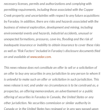
necessary licenses, permits and authorizations and complying with
permitting requirements, including those associated with the Copper
Creek property; and uncertainties with respect to any future acquisitions
by Faraday. In addition, there are risks and hazards associated with the
business of mineral exploration, development and mining, including
environmental events and hazards, industrial accidents, unusual or
unexpected formations, pressures, cave-ins, flooding and the risk of
inadequate insurance or inability to obtain insurance to cover these risks
as well as “Risk Factors” included in Faraday’s disclosure documents filed
on and available at
www.sedar.com
.
This news release does not constitute an offer to sell or a solicitation of
an offer to buy any securities in any jurisdiction to any person to whom it
is unlawful to make such an offer or solicitation in such jurisdiction. This
news release is not, and under no circumstances is to be construed as, a
prospectus, an offering memorandum, an advertisement or a public
offering of securities in Faraday in Canada, the United States or any
other jurisdiction. No securities commission or similar authority in
Canada or in the United States has reviewed or in any way passed upon