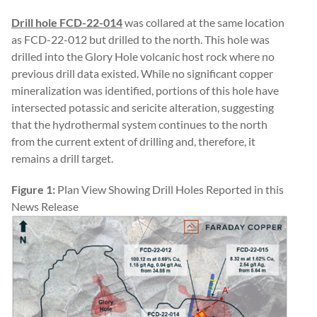
Drill hole
FCD-22-014
was collared at the same location
as FCD-22-012 but drilled to the north. This hole was
drilled into the Glory Hole volcanic host rock where no
previous drill data existed. While no significant copper
mineralization was identified, portions of this hole have
intersected potassic and sericite alteration, suggesting
that the hydrothermal system continues to the north
from the current extent of drilling and, therefore, it
remains a drill target.
Figure 1:
Plan View Showing Drill Holes Reported in this
News Release