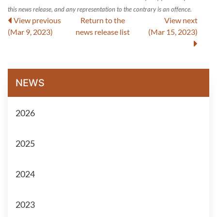
this news release, and any representation to the contrary is an offence.
View previous
Return to
the
View next
(Mar 9, 2023)
news release
list
(Mar 15, 2023)
NEWS
2026
2025
2024
2023