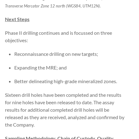
Transverse Mercator Zone 12 north (WGS84, UTM12N).
Next Steps
Phase II drilling continues and is focussed on three
objectives:
Reconnaissance drilling on new targets;
Expanding the MRE; and
Better delineating high-grade mineralized zones.
Sixteen drill holes have been completed and the results
for nine holes have been released to date. The assay
results for additional completed drill holes will be
released as they are received, analyzed and confirmed by
the Company.
Sampling Methodology, Chain of Custody, Quality