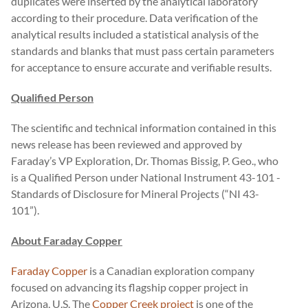
duplicates were inserted by the analytical laboratory
according to their procedure. Data verification of the
analytical results included a statistical analysis of the
standards and blanks that must pass certain parameters
for acceptance to ensure accurate and verifiable results.
Qualified Person
The scientific and technical information contained in this
news release has been reviewed and approved by
Faraday’s VP Exploration, Dr. Thomas Bissig, P. Geo., who
is a Qualified Person under National Instrument 43-101 -
Standards of Disclosure for Mineral Projects (“NI 43-
101”).
About Faraday Copper
Faraday Copper
is a Canadian exploration company
focused on advancing its flagship copper project in
Arizona, U.S. The
Copper Creek project
is one of the