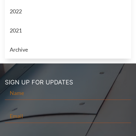
2022
2021
Archive
SIGN UP FOR
UPDATES