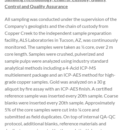
Control and Quality Assurance
All sampling was conducted under the supervision of the
Company's geologists and the chain of custody from
Copper Creek to the independent sample preparation
facility, ALS Laboratories in Tucson, AZ, was continuously
monitored. The samples were taken as ½ core, over 2 m
core length. Samples were crushed, pulverized and
sample pulps were analyzed using industry standard
analytical methods including a 4-Acid ICP-MS
multielement package and an ICP-AES method for high-
grade copper samples. Gold was analyzed on a 30 g
aliquot by fire assay with an ICP-AES finish. A certified
reference sample was inserted every 20th sample. Coarse
blanks were inserted every 20th sample. Approximately
5% of the core samples were cut into ¼ core and
submitted as field duplicates. On top of internal QA-QC
protocol, additional blanks, reference materials and