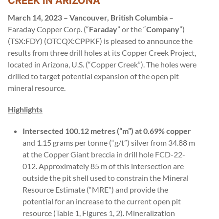
CREEK IN ARIZONA
March 14, 2023 – Vancouver, British Columbia
–
Faraday Copper Corp. (“
Faraday
” or the “
Company
”)
(TSX:FDY) (OTCQX:CPPKF) is pleased to announce the
results from three drill holes at its Copper Creek Project,
located in Arizona, U.S. (“Copper Creek”). The holes were
drilled to target potential expansion of the open pit
mineral resource.
Highlights
Intersected 100.12 metres (“m”) at 0.69% copper
and 1.15 grams per tonne (“g/t”) silver from 34.88 m
at the Copper Giant breccia in drill hole FCD-22-
012. Approximately 85 m of this intersection are
outside the pit shell used to constrain the Mineral
Resource Estimate (“MRE”) and provide the
potential for an increase to the current open pit
resource (Table 1, Figures 1, 2). Mineralization