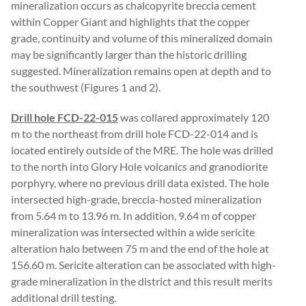
mineralization occurs as chalcopyrite breccia cement
within Copper Giant and highlights that the copper
grade, continuity and volume of this mineralized domain
may be significantly larger than the historic drilling
suggested. Mineralization remains open at depth and to
the southwest (Figures 1 and 2).
Drill hole FCD-22-015
was collared approximately 120
m to the northeast from drill hole FCD-22-014 and is
located entirely outside of the MRE. The hole was drilled
to the north into Glory Hole volcanics and granodiorite
porphyry, where no previous drill data existed. The hole
intersected high-grade, breccia-hosted mineralization
from 5.64 m to 13.96 m. In addition, 9.64 m of copper
mineralization was intersected within a wide sericite
alteration halo between 75 m and the end of the hole at
156.60 m. Sericite alteration can be associated with high-
grade mineralization in the district and this result merits
additional drill testing.