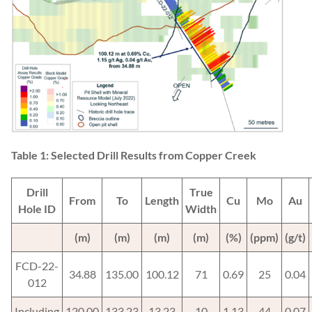
Table 1: Selected Drill Results from Copper Creek
Drill
True
From
To
Length
Cu
Mo
Au
Hole ID
Width
(m)
(m)
(m)
(m)
(%)
(ppm)
(g/t)
FCD-22-
34.88
135.00
100.12
71
0.69
25
0.04
012
Including
120.00
133.23
13.23
10
1.13
44
0.07