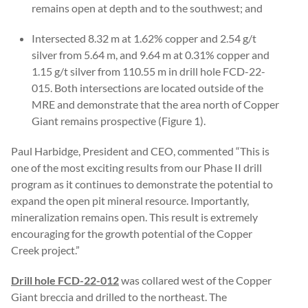
remains open at depth and to the southwest; and
Intersected 8.32 m at 1.62% copper and 2.54 g/t
silver from 5.64 m, and 9.64 m at 0.31% copper and
1.15 g/t silver from 110.55 m in drill hole FCD-22-
015. Both intersections are located outside of the
MRE and demonstrate that the area north of Copper
Giant remains prospective (Figure 1).
Paul Harbidge, President and CEO, commented “This is
one of the most exciting results from our Phase II drill
program as it continues to demonstrate the potential to
expand the open pit mineral resource. Importantly,
mineralization remains open. This result is extremely
encouraging for the growth potential of the Copper
Creek project.”
Drill hole FCD-22-012
was collared west of the Copper
Giant breccia and drilled to the northeast. The