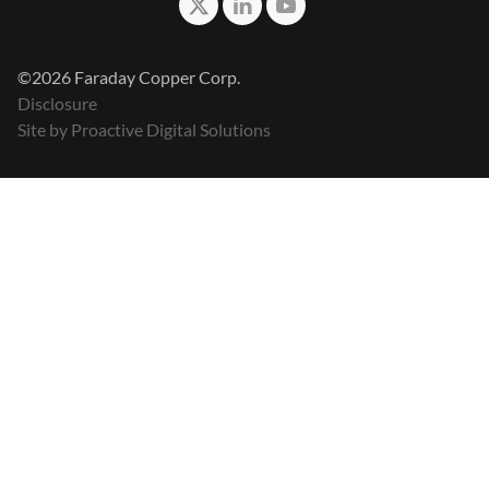
©2026 Faraday Copper Corp.
Disclosure
Site by Proactive Digital Solutions