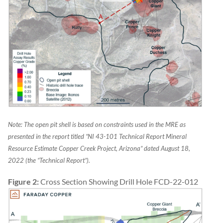
Note: The open pit shell is based on constraints used in the MRE as
presented in the report titled “NI 43-101 Technical Report Mineral
Resource Estimate Copper Creek Project, Arizona” dated August 18,
2022 (the “Technical Report”).
Figure 2:
Cross Section Showing Drill Hole FCD-22-012